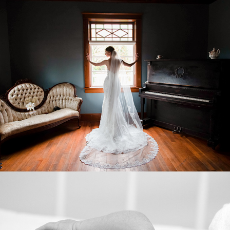
WEDDINGS
LIFESTYLE