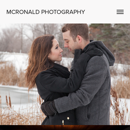
MCRONALD PHOTOGRAPHY
ENGAGEMENTS